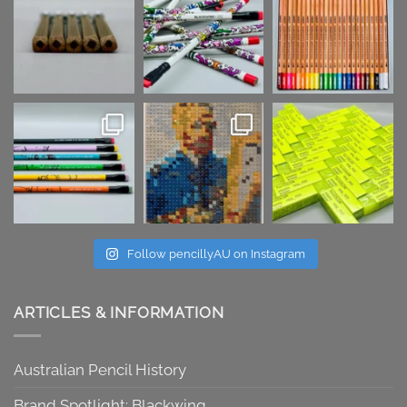
Follow pencillyAU on Instagram
ARTICLES & INFORMATION
Australian Pencil History
Brand Spotlight: Blackwing