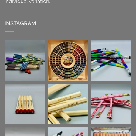
individual variation.
INSTAGRAM