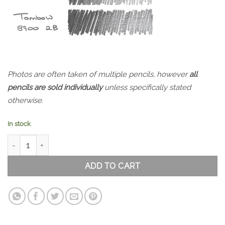
Photos are often taken of multiple pencils, however
all
pencils are sold individually
unless specifically stated
otherwise.
In stock
Tombow 8900 HB quantity
ADD TO CART