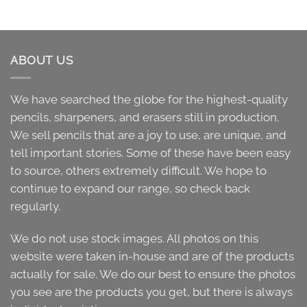
ABOUT US
We have searched the globe for the highest-quality
pencils, sharpeners, and erasers still in production.
We sell pencils that are a joy to use, are unique, and
tell important stories. Some of these have been easy
to source, others extremely difficult. We hope to
continue to expand our range, so check back
regularly.
We do not use stock images. All photos on this
website were taken in-house and are of the products
actually for sale. We do our best to ensure the photos
you see are the products you get, but there is always