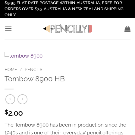
Skip
$9.95 FLAT RATE POSTAGE WITHIN AUSTRALIA, FREE FOR
ORDERS OVER $75. AUSTRALIA & NEW ZEALAND SHIPPING
to
ONLY.
content
HOME
/
PENCILS
Tombow 8900 HB
2.00
$
The Tombow 8900 has been in production since the
1940s and is one of their ‘everyday’ pencil offerings