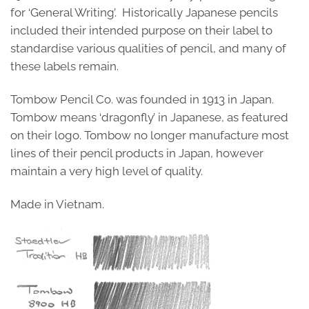
for ‘General Writing’. Historically Japanese pencils
included their intended purpose on their label to
standardise various qualities of pencil, and many of
these labels remain.
Tombow Pencil Co. was founded in 1913 in Japan.
Tombow means ‘dragonfly’ in Japanese, as featured
on their logo. Tombow no longer manufacture most
lines of their pencil products in Japan, however
maintain a very high level of quality.
Made in Vietnam.