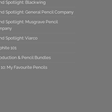
nd Spotlight: Blackwing
nd Spotlight: General Pencil Company
nd Spotlight: Musgrave Pencil
mpany
nd Spotlight: Viarco
phite 101
roduction & Pencil Bundles
 10: My Favourite Pencils