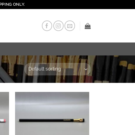
PPING ONLY.