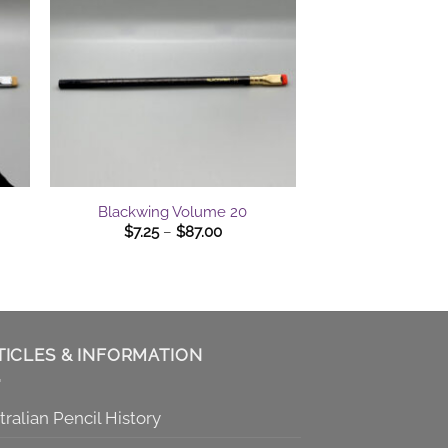
+
Blackwing Volume 20
Price
$
7.25
–
$
87.00
range:
$7.25
gh
through
0
$87.00
TICLES & INFORMATION
tralian Pencil History