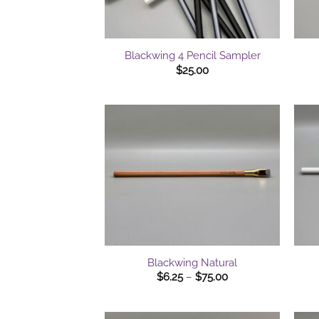
+
+
Blackwing 4 Pencil Sampler
$
25.00
+
+
Blackwing Natural
Price
$
6.25
–
$
75.00
range:
$6.25
through