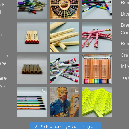
Bra
ils
ll
Bra
Bra
Co
nd
Bra
Gra
s on
are
Int
o
Top
are
ays
Follow pencillyAU on Instagram