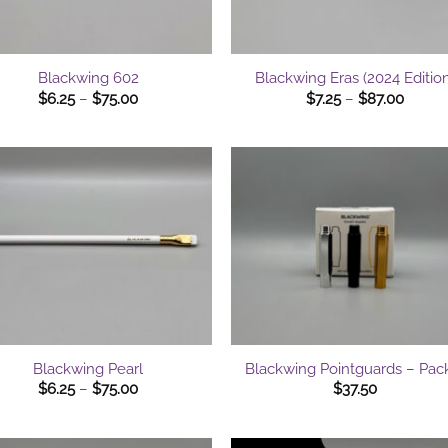
+
Blackwing 602
Blackwing Eras (2024 Edition
Price
Price
$
6.25
–
$
75.00
$
7.25
–
$
87.00
range:
range:
$6.25
$7.25
through
throu
$75.00
$87.0
+
Blackwing Pearl
Blackwing Pointguards – Pac
Price
$
6.25
–
$
75.00
$
37.50
range:
$6.25
through