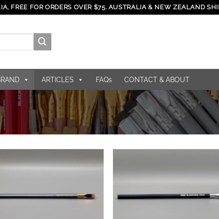
IA, FREE FOR ORDERS OVER $75. AUSTRALIA & NEW ZEALAND SHI
BRAND
ARTICLES
FAQs
CONTACT & ABOUT