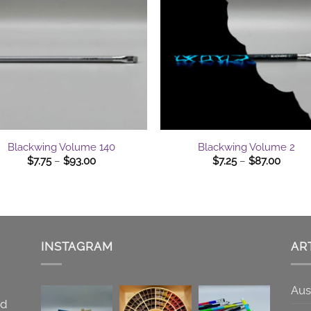
$75.00
+
Blackwing Volume 140
Blackwing Volume 2
Price
Price
$
7.75
–
$
93.00
$
7.25
–
$
87.00
range:
range:
$7.75
$7.25
through
throu
$93.00
$87.0
INSTAGRAM
AR
Aus
nd