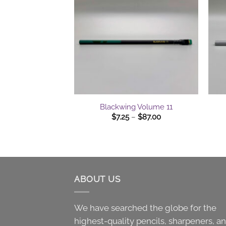
$75.00
+
+
Blackwing Volume 11
Price
$
7.25
–
$
87.00
range:
$7.25
through
$87.00
ABOUT US
We have searched the globe for the
highest-quality pencils, sharpeners, a