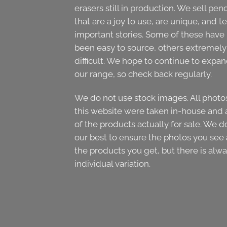
erasers still in production. We sell penc
that are a joy to use, are unique, and te
important stories. Some of these have
been easy to source, others extremely
difficult. We hope to continue to expa
our range, so check back regularly.
We do not use stock images. All photo
this website were taken in-house and 
of the products actually for sale. We d
our best to ensure the photos you see 
the products you get, but there is alw
individual variation.