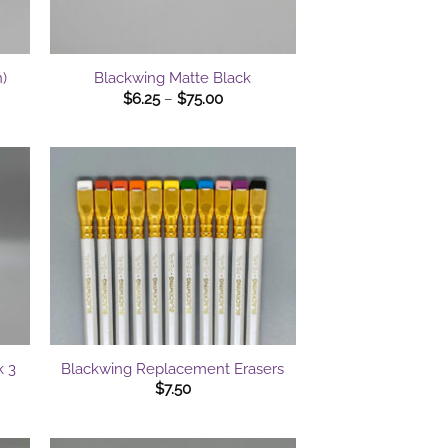
+
)
Blackwing Matte Black
Price
$
6.25
–
$
75.00
range:
$6.25
gh
through
0
$75.00
+
k 3
Blackwing Replacement Erasers
$
7.50