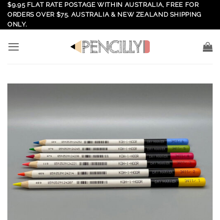
Skip
$9.95 FLAT RATE POSTAGE WITHIN AUSTRALIA, FREE FOR
ORDERS OVER $75. AUSTRALIA & NEW ZEALAND SHIPPING
to
ONLY.
content