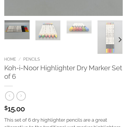
HOME
/
PENCILS
Koh-i-Noor Highlighter Dry Marker Set
of 6
15.00
$
This set of 6 dry highlighter pencils are a great