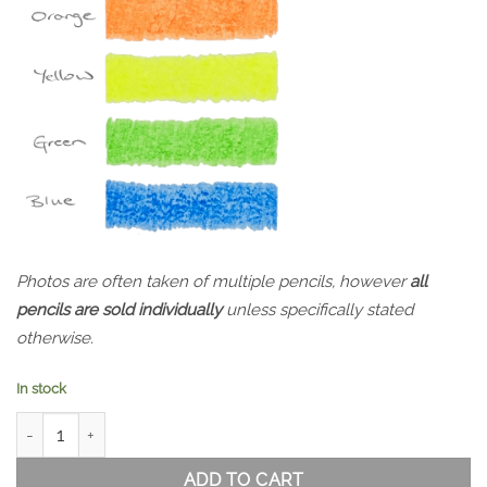
Photos are often taken of multiple pencils, however
all
pencils are sold individually
unless specifically stated
otherwise.
In stock
Koh-i-Noor Highlighter Dry Marker Set of 6 quantity
ADD TO CART