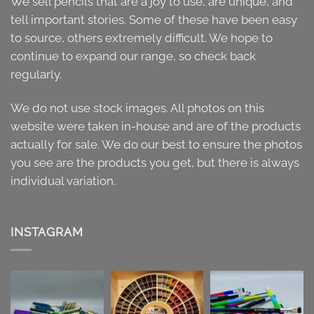
We sell pencils that are a joy to use, are unique, and
tell important stories. Some of these have been easy
to source, others extremely difficult. We hope to
continue to expand our range, so check back
regularly.
We do not use stock images. All photos on this
website were taken in-house and are of the products
actually for sale. We do our best to ensure the photos
you see are the products you get, but there is always
individual variation.
INSTAGRAM