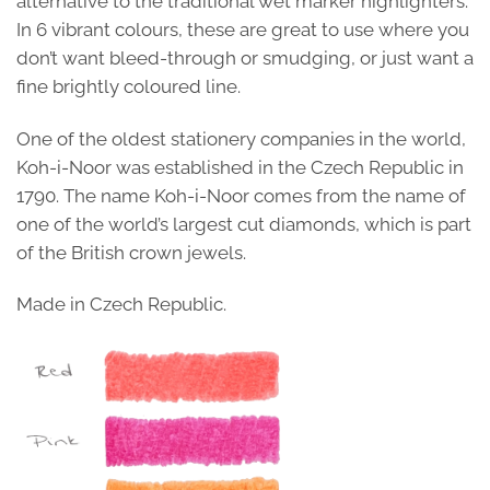
alternative to the traditional wet marker highlighters.
In 6 vibrant colours, these are great to use where you
don’t want bleed-through or smudging, or just want a
fine brightly coloured line.
One of the oldest stationery companies in the world,
Koh-i-Noor was established in the Czech Republic in
1790. The name Koh-i-Noor comes from the name of
one of the world’s largest cut diamonds, which is part
of the British crown jewels.
Made in Czech Republic.