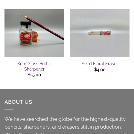
Kum Glass Bottle
Seed Floral Eraser
Sharpener
$
4.00
$
25.00
ABOUT US
We have searched the globe for the highest-quality
pencils, sharpeners, and erasers still in production.