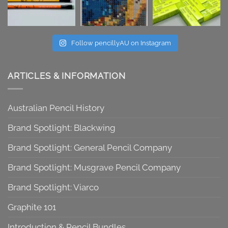
Follow pencillyAU on Instagram
ARTICLES & INFORMATION
Australian Pencil History
Brand Spotlight: Blackwing
Brand Spotlight: General Pencil Company
Brand Spotlight: Musgrave Pencil Company
Brand Spotlight: Viarco
Graphite 101
Introduction & Pencil Bundles