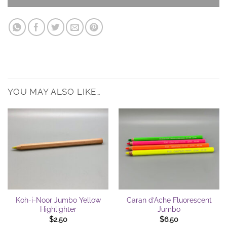
YOU MAY ALSO LIKE…
Koh-i-Noor Jumbo Yellow
Caran d’Ache Fluorescent
Highlighter
Jumbo
$
2.50
$
6.50