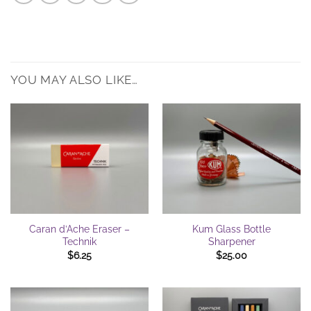
YOU MAY ALSO LIKE…
Caran d’Ache Eraser –
Kum Glass Bottle
Technik
Sharpener
$
6.25
$
25.00