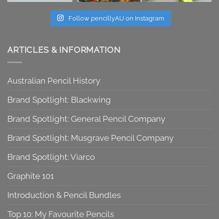
Follow pencillyAU on Instagram
ARTICLES & INFORMATION
Australian Pencil History
Brand Spotlight: Blackwing
Brand Spotlight: General Pencil Company
Brand Spotlight: Musgrave Pencil Company
Brand Spotlight: Viarco
Graphite 101
Introduction & Pencil Bundles
Top 10: My Favourite Pencils