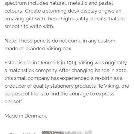
spectrum includes natural, metallic and pastel
colours. Create a stunning desk display or give an
amazing gift with these high quality pencils that are
smooth to write with.
Note: These pencils do not come in any custom
made or branded Viking box.
Established in Denmark in 1914, Viking was originally
a matchstick company. After changing hands in 2010,
this small company has experienced a re-birth as a
producer of quality stationery products. To Viking, the
purpose of life is to find the courage to express
oneself.
Made in Denmark.