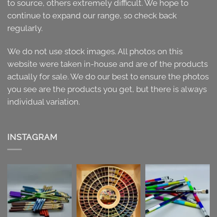
to source, others extremely difficult. We hope to
continue to expand our range, so check back
regularly.
We do not use stock images. All photos on this
website were taken in-house and are of the products
actually for sale. We do our best to ensure the photos
you see are the products you get, but there is always
individual variation.
INSTAGRAM