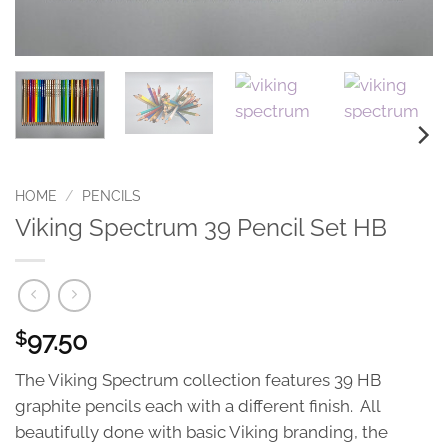
HOME
/
PENCILS
Viking Spectrum 39 Pencil Set HB
97.50
$
The Viking Spectrum collection features 39 HB
graphite pencils each with a different finish. All
beautifully done with basic Viking branding, the