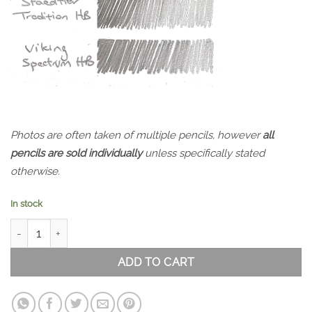
Photos are often taken of multiple pencils, however
all
pencils are sold individually
unless specifically stated
otherwise.
In stock
Viking Spectrum 39 Pencil Set HB quantity
ADD TO CART