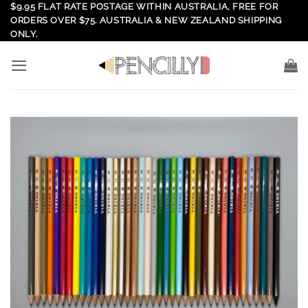
Skip
$9.95 FLAT RATE POSTAGE WITHIN AUSTRALIA, FREE FOR
ORDERS OVER $75. AUSTRALIA & NEW ZEALAND SHIPPING
to
ONLY.
content