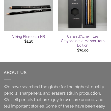
Caran d’Ache – Les
Viking Element 1 HB
Crayons de la Maison: 10th
$
2.25
Edition
$
70.00
ABOUT US
We have searched the globe for the highest-quality
pencils, sharpeners, and erasers still in production.
We sell pencils that are a joy to use, are unique, and
tell important stories. Some of these have been easy