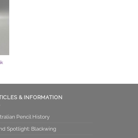
ik
TICLES & INFORMATION
tralian Pencil History
nd Spotlight: Blackwing