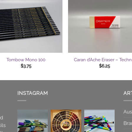
+
Tombow Mono 100
Caran d’Ache Eraser – Techn
$
3.75
$
6.25
INSTAGRAM
AR
Aus
nd
Bra
ils