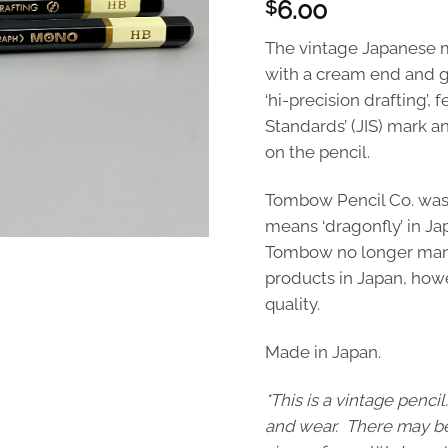
6.00
$
The vintage Japanese 
with a cream end and g
‘hi-precision drafting’, 
Standards’ (JIS) mark a
on the pencil.
Tombow Pencil Co. was
means ‘dragonfly’ in Ja
Tombow no longer manuf
products in Japan, howe
quality.
Made in Japan.
*This is a vintage penc
and wear. There may be