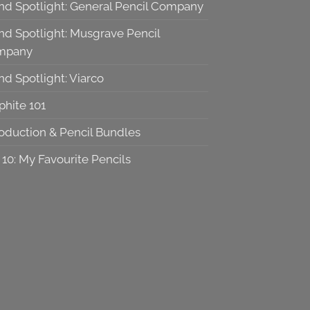
nd Spotlight: General Pencil Company
nd Spotlight: Musgrave Pencil
mpany
nd Spotlight: Viarco
phite 101
roduction & Pencil Bundles
 10: My Favourite Pencils