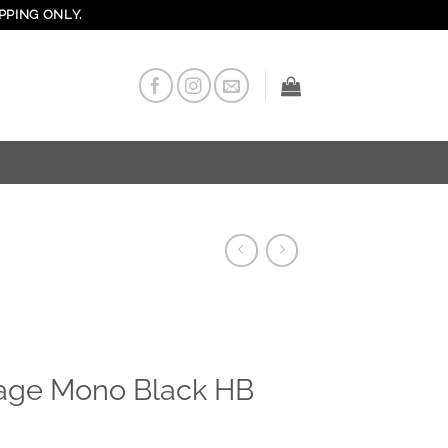
PPING ONLY.
age Mono Black HB