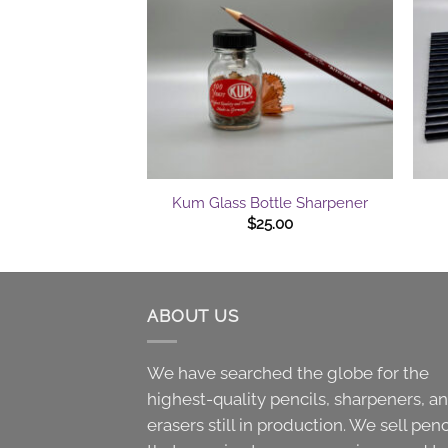
+
+
Kum Glass Bottle Sharpener
$
25.00
ABOUT US
We have searched the globe for the
highest-quality pencils, sharpeners, a
erasers still in production. We sell penc