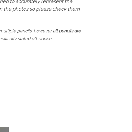
ried to accurately represent the
 in the photos so please check them
 multiple pencils, however
all pencils are
cifically stated otherwise.