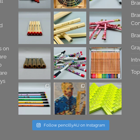
ll
Bra
Bra
Co
nd
Bra
Gra
s on
are
Int
o
Top
are
ays
Follow pencillyAU on Instagram