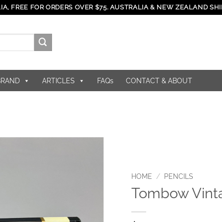
IA, FREE FOR ORDERS OVER $75. AUSTRALIA & NEW ZEALAND SHI
BRAND
ARTICLES
FAQs
CONTACT & ABOUT
HOME
/
PENCILS
Tombow Vint