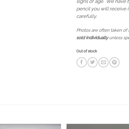
signs of age. We have t
pencil you will receive
carefully.
Photos are often taken of
sold individually
unless spe
Out of stock