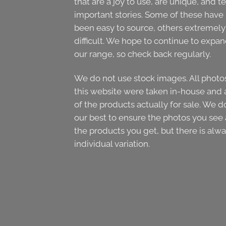
that are a joy to use, are unique, and te
important stories. Some of these have
been easy to source, others extremely
difficult. We hope to continue to expa
our range, so check back regularly.
We do not use stock images. All photo
this website were taken in-house and 
of the products actually for sale. We d
our best to ensure the photos you see 
the products you get, but there is alw
individual variation.