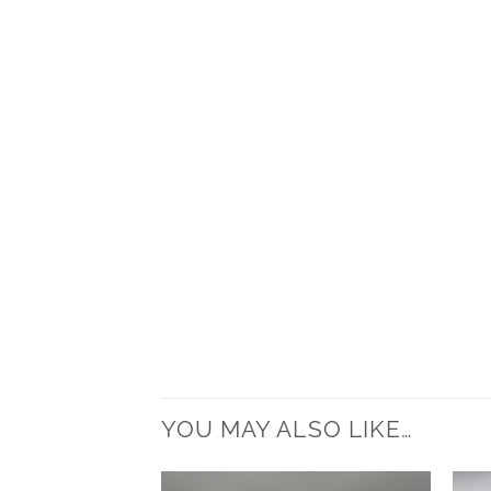
YOU MAY ALSO LIKE…