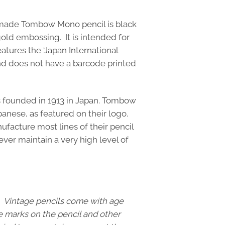
made Tombow Mono pencil is black
old embossing. It is intended for
features the ‘Japan International
nd does not have a barcode printed
 founded in 1913 in Japan. Tombow
panese, as featured on their logo.
acture most lines of their pencil
ver maintain a very high level of
il. Vintage pencils come with age
 marks on the pencil and other