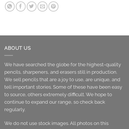
ABOUT US
We have searched the globe for the highest-quality
pencils, sharpeners, and erasers still in production.
We sell pencils that are a joy to use, are unique, and
tell important stories. Some of these have been easy
to source, others extremely difficult. We hope to
continue to expand our range, so check back
regularly.
We do not use stock images. All photos on this