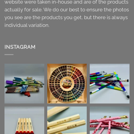
website were taken in-house and are of the products
actually for sale. We do our best to ensure the photos
you see are the products you get, but there is always
individual variation.
INSTAGRAM