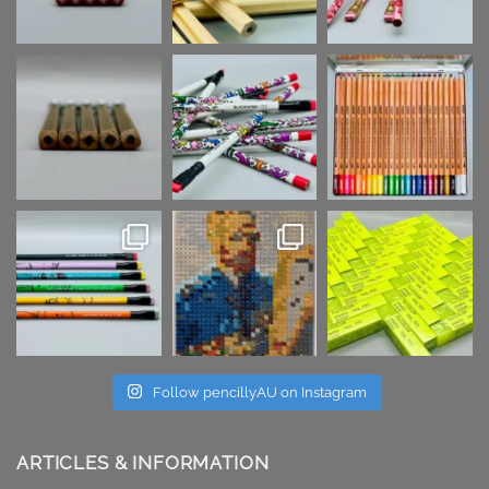
Follow pencillyAU on Instagram
ARTICLES & INFORMATION