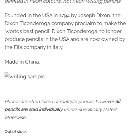
painted in neon colours, not neon writing pencils.
Founded in the USA in 1794 by Joseph Dixon, the
Dixon Ticonderoga company proclaim to make the
‘worlds best pencil’. Dixon Ticonderoga no longer
produce pencils in the USA and are now owned by
the Fila company in Italy.
Made in China.
Photos are often taken of multiple pencils, however
all
pencils are sold individually
unless specifically stated
otherwise.
Out of stock