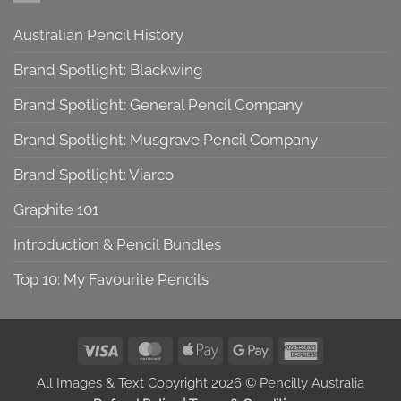
Australian Pencil History
Brand Spotlight: Blackwing
Brand Spotlight: General Pencil Company
Brand Spotlight: Musgrave Pencil Company
Brand Spotlight: Viarco
Graphite 101
Introduction & Pencil Bundles
Top 10: My Favourite Pencils
Visa
MasterCard
Apple
Google
American
Pay
Pay
Express
All Images & Text Copyright 2026 © Pencilly Australia