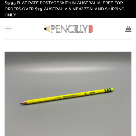
Skip
$9.95 FLAT RATE POSTAGE WITHIN AUSTRALIA, FREE FOR
ORDERS OVER $75. AUSTRALIA & NEW ZEALAND SHIPPING
to
ONLY.
content