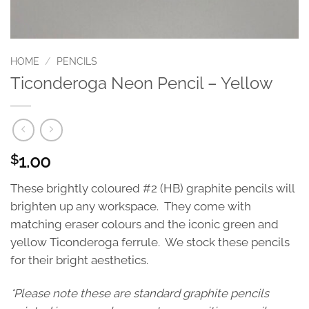
HOME
/
PENCILS
Ticonderoga Neon Pencil – Yellow
1.00
$
These brightly coloured #2 (HB) graphite pencils will
brighten up any workspace. They come with
matching eraser colours and the iconic green and
yellow Ticonderoga ferrule. We stock these pencils
for their bright aesthetics.
*Please note these are standard graphite pencils