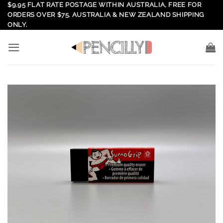
Skip
$9.95 FLAT RATE POSTAGE WITHIN AUSTRALIA, FREE FOR
ORDERS OVER $75. AUSTRALIA & NEW ZEALAND SHIPPING
to
ONLY.
content