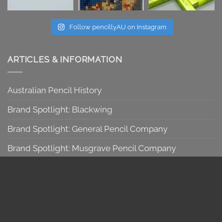
Follow pencillyAU on Instagram
ARTICLES & INFORMATION
Australian Pencil History
Brand Spotlight: Blackwing
Brand Spotlight: General Pencil Company
Brand Spotlight: Musgrave Pencil Company
Brand Spotlight: Viarco
Graphite 101
Introduction & Pencil Bundles