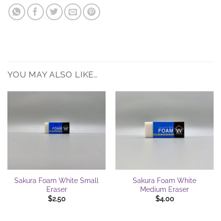
YOU MAY ALSO LIKE…
Sakura Foam White Small
Sakura Foam White
Eraser
Medium Eraser
$
2.50
$
4.00