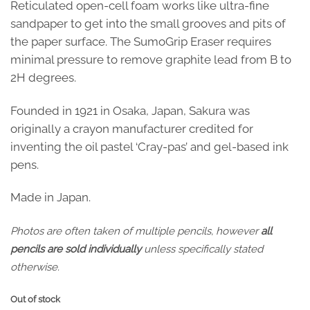
Reticulated open-cell foam works like ultra-fine
sandpaper to get into the small grooves and pits of
the paper surface. The SumoGrip Eraser requires
minimal pressure to remove graphite lead from B to
2H degrees.
Founded in 1921 in Osaka, Japan, Sakura was
originally a crayon manufacturer credited for
inventing the oil pastel ‘Cray-pas’ and gel-based ink
pens.
Made in Japan.
Photos are often taken of multiple pencils, however
all
pencils are sold individually
unless specifically stated
otherwise.
Out of stock