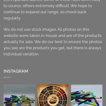
to source, others extremely difficult. We hope to
continue to expand our range, so check back
regularly.
We do not use stock images. All photos on this
website were taken in-house and are of the products
actually for sale. We do our best to ensure the photos
you see are the products you get, but there is always
individual variation.
INSTAGRAM