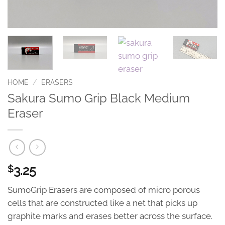
HOME
/
ERASERS
Sakura Sumo Grip Black Medium
Eraser
3.25
$
SumoGrip Erasers are composed of micro porous
cells that are constructed like a net that picks up
graphite marks and erases better across the surface.