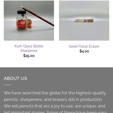
Kum Glass Bottle
Seed Floral Eraser
Sharpener
$
4.00
$
25.00
ABOUT US
We have searched the globe for the highest-quality
pencils, sharpeners, and erasers still in production.
We sell pencils that are a joy to use, are unique, and
tell important stories. Some of these have been easy