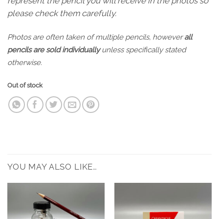
represent the pencil you will receive in the photos so
please check them carefully.
Photos are often taken of multiple pencils, however
all
pencils are sold individually
unless specifically stated
otherwise.
Out of stock
YOU MAY ALSO LIKE…