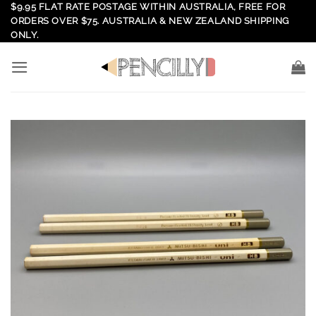
Skip
$9.95 FLAT RATE POSTAGE WITHIN AUSTRALIA, FREE FOR
ORDERS OVER $75. AUSTRALIA & NEW ZEALAND SHIPPING
to
ONLY.
content