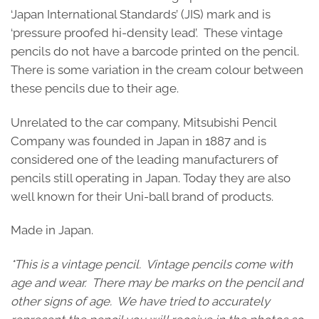
‘Japan International Standards’ (JIS) mark and is
‘pressure proofed hi-density lead’. These vintage
pencils do not have a barcode printed on the pencil.
There is some variation in the cream colour between
these pencils due to their age.
Unrelated to the car company, Mitsubishi Pencil
Company was founded in Japan in 1887 and is
considered one of the leading manufacturers of
pencils still operating in Japan. Today they are also
well known for their Uni-ball brand of products.
Made in Japan.
*This is a vintage pencil. Vintage pencils come with
age and wear. There may be marks on the pencil and
other signs of age. We have tried to accurately