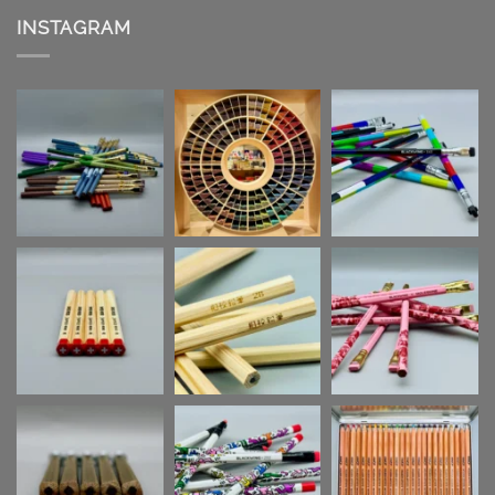
INSTAGRAM