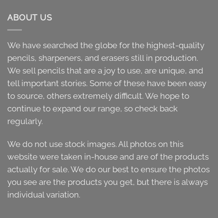
ABOUT US
We have searched the globe for the highest-quality
pencils, sharpeners, and erasers still in production.
We sell pencils that are a joy to use, are unique, and
tell important stories. Some of these have been easy
to source, others extremely difficult. We hope to
continue to expand our range, so check back
regularly.
We do not use stock images. All photos on this
website were taken in-house and are of the products
actually for sale. We do our best to ensure the photos
you see are the products you get, but there is always
individual variation.