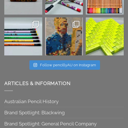
Follow pencillyAU on Instagram
ARTICLES & INFORMATION
Australian Pencil History
Brand Spotlight: Blackwing
Brand Spotlight: General Pencil Company