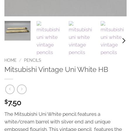
HOME
/
PENCILS
Mitsubishi Vintage Uni White HB
7.50
$
The Mitsubishi Uni White pencil features a
white/cream barrel with silver end and unique
embossed flourish. This vintage pencil features the