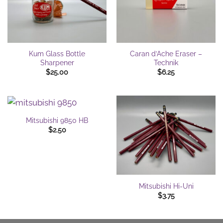
Kum Glass Bottle
Caran d’Ache Eraser –
Sharpener
Technik
$
25.00
$
6.25
Mitsubishi 9850 HB
$
2.50
Mitsubishi Hi-Uni
$
3.75