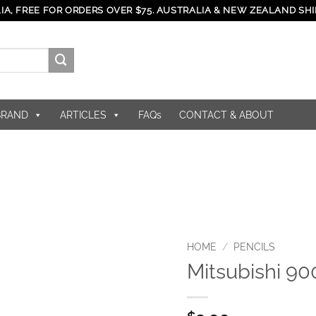
IA, FREE FOR ORDERS OVER $75. AUSTRALIA & NEW ZEALAND SHI
BRAND
ARTICLES
FAQs
CONTACT & ABOUT
HOME
/
PENCILS
Mitsubishi 9