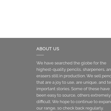
ABOUT US
We have searched the globe for the
highest-quality pencils, sharpeners, a
erasers still in production. We sell penc
that are a joy to use, are unique, and te
important stories. Some of these have
been easy to source, others extremely
difficult. We hope to continue to expa
our range, so check back regularly.