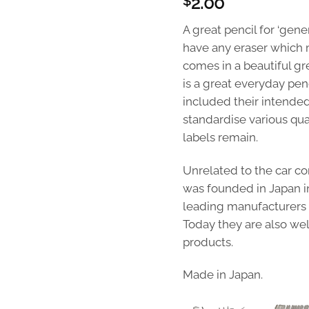
2.00
$
A great pencil for ‘gene
have any eraser which m
comes in a beautiful gr
is a great everyday pen
included their intended
standardise various qua
labels remain.
Unrelated to the car c
was founded in Japan i
leading manufacturers of
Today they are also wel
products.
Made in Japan.