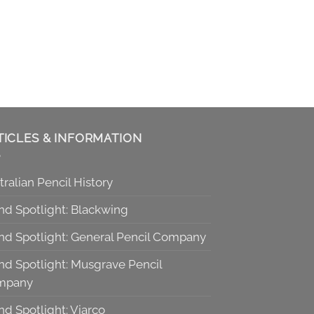
TICLES & INFORMATION
tralian Pencil History
nd Spotlight: Blackwing
nd Spotlight: General Pencil Company
nd Spotlight: Musgrave Pencil
mpany
nd Spotlight: Viarco