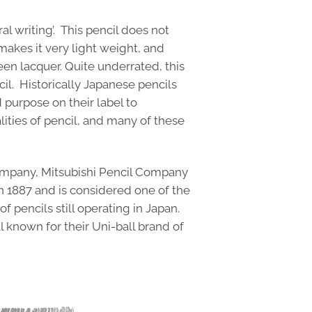
ral writing’. This pencil does not
akes it very light weight, and
een lacquer. Quite underrated, this
cil. Historically Japanese pencils
 purpose on their label to
lities of pencil, and many of these
ompany, Mitsubishi Pencil Company
n 1887 and is considered one of the
 pencils still operating in Japan.
l known for their Uni-ball brand of