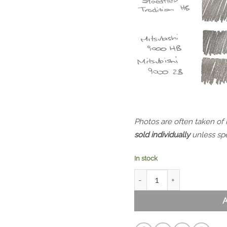
Photos are often taken of
sold individually
unless spe
In stock
Mitsubishi 9000 HB quanti