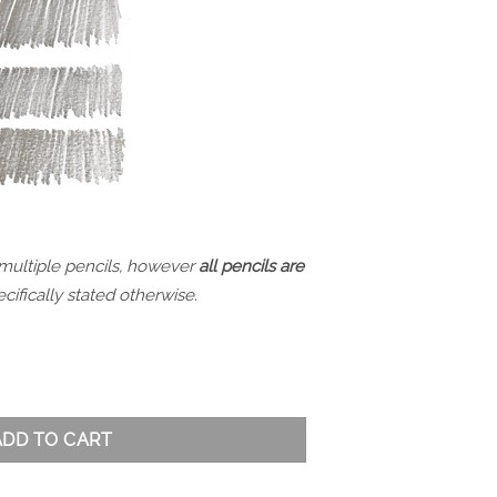
 multiple pencils, however
all pencils are
cifically stated otherwise.
ty
ADD TO CART