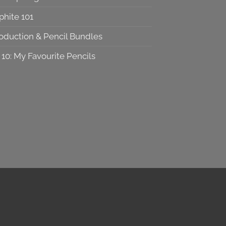
phite 101
roduction & Pencil Bundles
 10: My Favourite Pencils