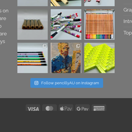
Gra
s on
are
Int
o
Top
are
ays
Follow pencillyAU on Instagram
Visa
MasterCard
Apple
Google
American
Pay
Pay
Express
All Images & Text Copyright 2026 © Pencilly Australia
Refund Policy
|
Terms & Conditions