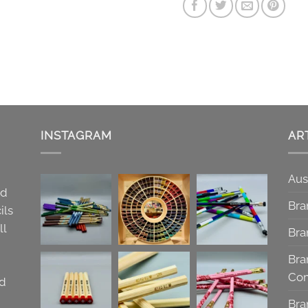
INSTAGRAM
AR
Aus
nd
Bra
ils
ll
Bra
Bra
Co
nd
Bra