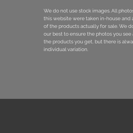
We do not use stock images. All photo
this website were taken in-house and 
of the products actually for sale. We d
our best to ensure the photos you see 
the products you get, but there is alw
individual variation.