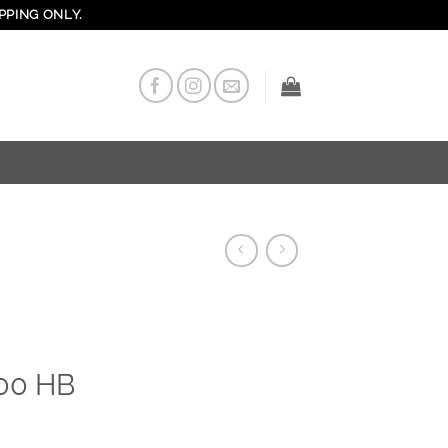
PPING ONLY.
000 HB