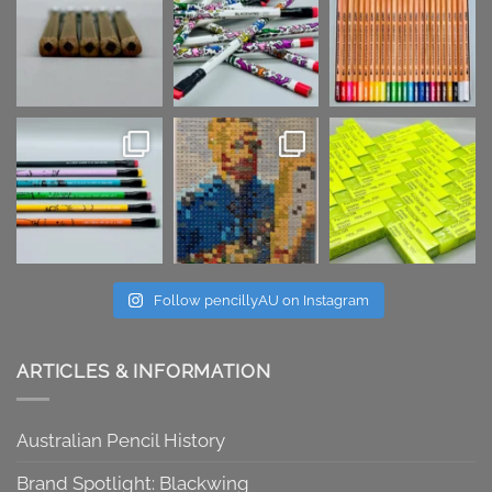
Follow pencillyAU on Instagram
ARTICLES & INFORMATION
Australian Pencil History
Brand Spotlight: Blackwing