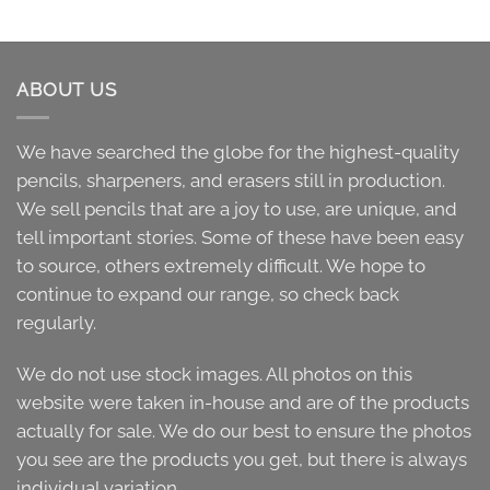
ABOUT US
We have searched the globe for the highest-quality
pencils, sharpeners, and erasers still in production.
We sell pencils that are a joy to use, are unique, and
tell important stories. Some of these have been easy
to source, others extremely difficult. We hope to
continue to expand our range, so check back
regularly.
We do not use stock images. All photos on this
website were taken in-house and are of the products
actually for sale. We do our best to ensure the photos
you see are the products you get, but there is always
individual variation.