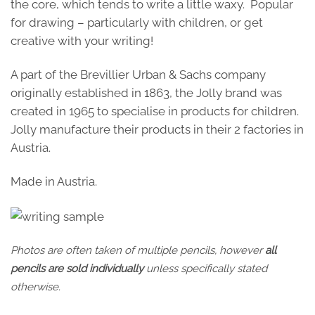
the core, which tends to write a little waxy. Popular
for drawing – particularly with children, or get
creative with your writing!
A part of the Brevillier Urban & Sachs company
originally established in 1863, the Jolly brand was
created in 1965 to specialise in products for children.
Jolly manufacture their products in their 2 factories in
Austria.
Made in Austria.
Photos are often taken of multiple pencils, however
all
pencils are sold individually
unless specifically stated
otherwise.