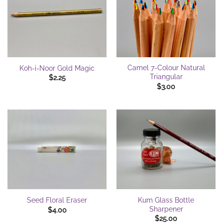
Camel 7-Colour Natural
Koh-i-Noor Gold Magic
Triangular
$
2.25
$
3.00
Kum Glass Bottle
Seed Floral Eraser
Sharpener
$
4.00
$
25.00