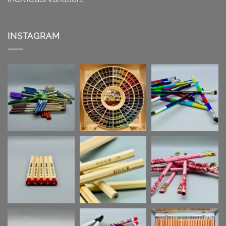
INSTAGRAM