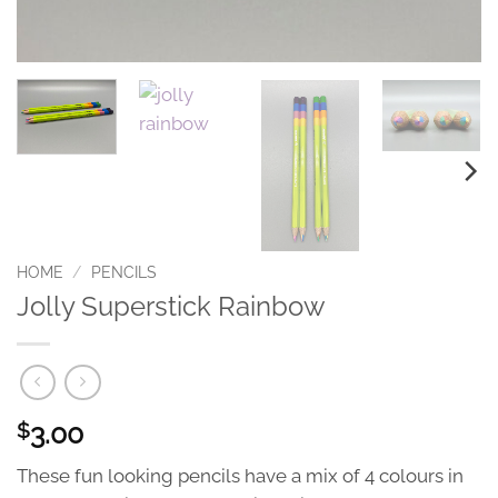
HOME
/
PENCILS
Jolly Superstick Rainbow
3.00
$
These fun looking pencils have a mix of 4 colours in