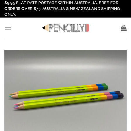
Skip
$9.95 FLAT RATE POSTAGE WITHIN AUSTRALIA, FREE FOR
ORDERS OVER $75. AUSTRALIA & NEW ZEALAND SHIPPING
to
ONLY.
content