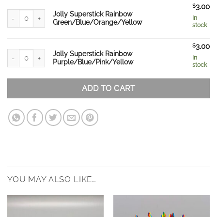
$
3.00
Jolly Superstick Rainbow Green/Blue/Orange/Yellow quantity
Jolly Superstick Rainbow
In
Green/Blue/Orange/Yellow
stock
$
3.00
Jolly Superstick Rainbow Purple/Blue/Pink/Yellow quantity
Jolly Superstick Rainbow
In
Purple/Blue/Pink/Yellow
stock
ADD TO CART
YOU MAY ALSO LIKE…