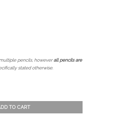
 multiple pencils, however
all pencils are
cifically stated otherwise.
stmas Set - Pink quantity
ADD TO CART