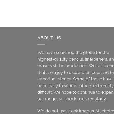
ABOUT US
We have searched the globe for the
highest-quality pencils, sharpeners, a
erasers still in production. We sell penc
that are a joy to use, are unique, and te
important stories. Some of these have
been easy to source, others extremely
difficult. We hope to continue to expa
our range, so check back regularly.
We do not use stock images. All photo