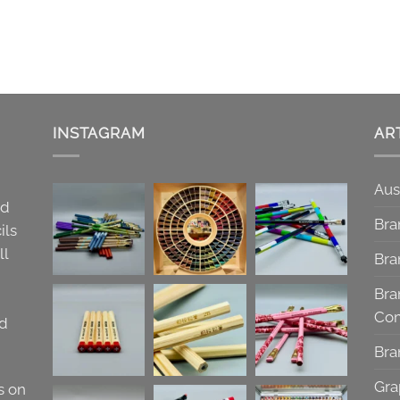
INSTAGRAM
AR
Aus
nd
Bra
ils
ll
Bra
Bra
Co
nd
Bra
Gra
s on