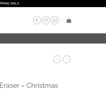
PPING ONLY.
Eraser – Christmas