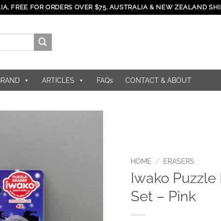
IA, FREE FOR ORDERS OVER $75. AUSTRALIA & NEW ZEALAND SHI
BRAND
ARTICLES
FAQs
CONTACT & ABOUT
HOME
/
ERASERS
Iwako Puzzle 
Set – Pink