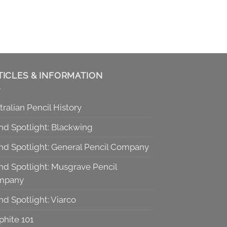
TICLES & INFORMATION
tralian Pencil History
nd Spotlight: Blackwing
nd Spotlight: General Pencil Company
nd Spotlight: Musgrave Pencil
mpany
nd Spotlight: Viarco
phite 101