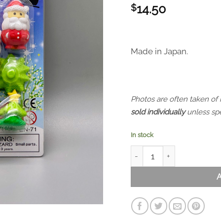
14.50
$
Made in Japan.
Photos are often taken of
sold individually
unless spe
In stock
Iwako Puzzle Eraser - Chri