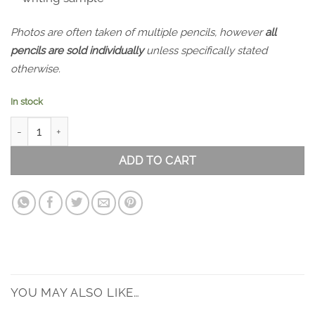
Photos are often taken of multiple pencils, however
all
pencils are sold individually
unless specifically stated
otherwise.
In stock
Holbein Pastel Colour Set of 12 quantity
ADD TO CART
YOU MAY ALSO LIKE…