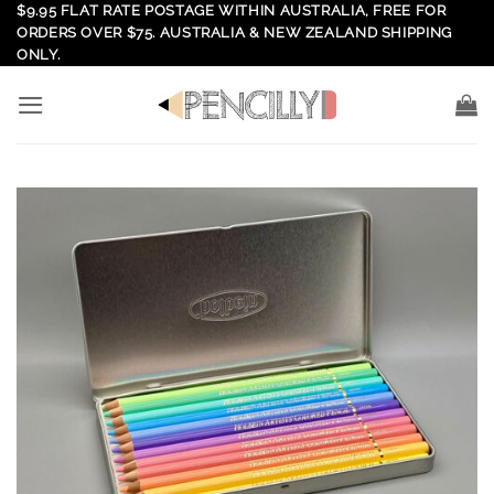
Skip
$9.95 FLAT RATE POSTAGE WITHIN AUSTRALIA, FREE FOR
ORDERS OVER $75. AUSTRALIA & NEW ZEALAND SHIPPING
to
ONLY.
content