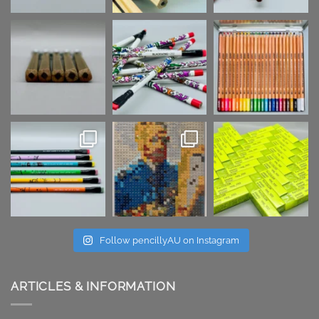
Follow pencillyAU on Instagram
ARTICLES & INFORMATION