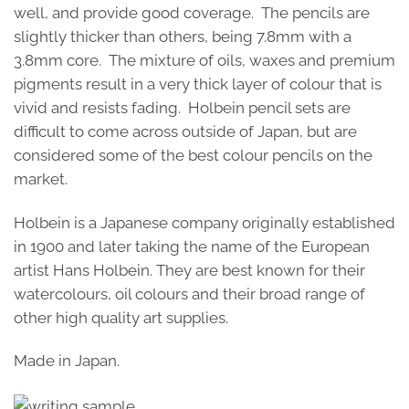
well, and provide good coverage. The pencils are
slightly thicker than others, being 7.8mm with a
3.8mm core. The mixture of oils, waxes and premium
pigments result in a very thick layer of colour that is
vivid and resists fading. Holbein pencil sets are
difficult to come across outside of Japan, but are
considered some of the best colour pencils on the
market.
Holbein is a Japanese company originally established
in 1900 and later taking the name of the European
artist Hans Holbein. They are best known for their
watercolours, oil colours and their broad range of
other high quality art supplies.
Made in Japan.