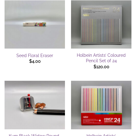
Holbein Artists’ Coloured
Seed Floral Eraser
Pencil Set of 24
$
4.00
$
120.00
Kum Black Widow Round-
Holbein Artists’