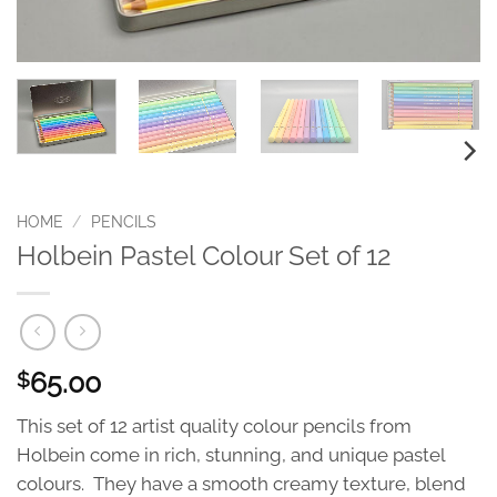
HOME
/
PENCILS
Holbein Pastel Colour Set of 12
65.00
$
This set of 12 artist quality colour pencils from
Holbein come in rich, stunning, and unique pastel
colours. They have a smooth creamy texture, blend