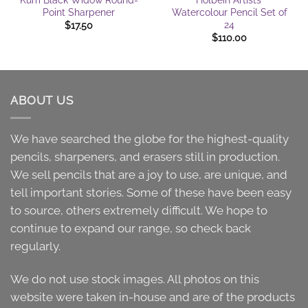
Point Sharpener
Watercolour Pencil Set of
24
$
17.50
$
110.00
ABOUT US
We have searched the globe for the highest-quality
pencils, sharpeners, and erasers still in production.
We sell pencils that are a joy to use, are unique, and
tell important stories. Some of these have been easy
to source, others extremely difficult. We hope to
continue to expand our range, so check back
regularly.
We do not use stock images. All photos on this
website were taken in-house and are of the products