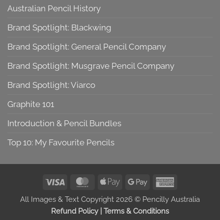
Australian Pencil History
Brand Spotlight: Blackwing
Brand Spotlight: General Pencil Company
Brand Spotlight: Musgrave Pencil Company
Brand Spotlight: Viarco
Graphite 101
Introduction & Pencil Bundles
Top 10: My Favourite Pencils
Visa
MasterCard
Apple
Google
American
Pay
Pay
Express
All Images & Text Copyright 2026 © Pencilly Australia
Refund Policy
|
Terms & Conditions