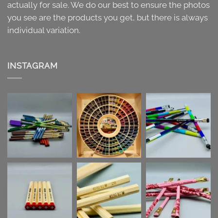
actually for sale. We do our best to ensure the photos
you see are the products you get, but there is always
individual variation.
INSTAGRAM