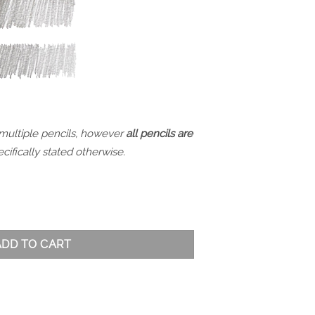
 multiple pencils, however
all pencils are
cifically stated otherwise.
 HB quantity
ADD TO CART