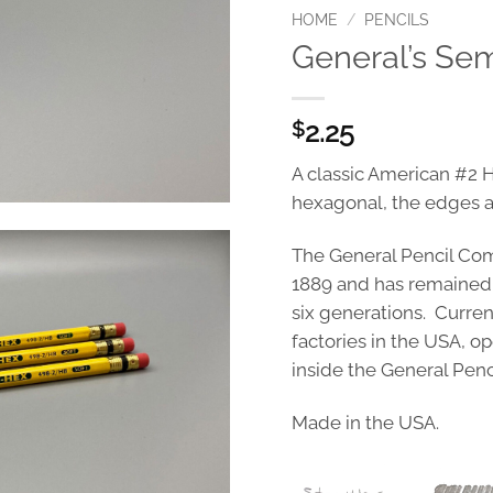
HOME
/
PENCILS
General’s Se
2.25
$
A classic American #2 
hexagonal, the edges ar
The General Pencil Com
1889 and has remained
six generations. Currentl
factories in the USA, o
inside the General Penc
Made in the USA.