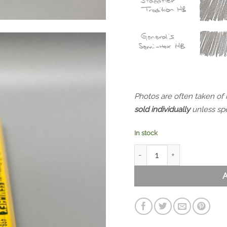
Photos are often taken of
sold individually
unless spe
In stock
General's Semi-Hex 498-2