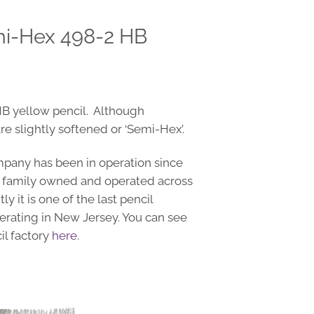
mi-Hex 498-2 HB
HB yellow pencil. Although
e slightly softened or ‘Semi-Hex’.
pany has been in operation since
 family owned and operated across
y it is one of the last pencil
perating in New Jersey. You can see
il factory
here
.