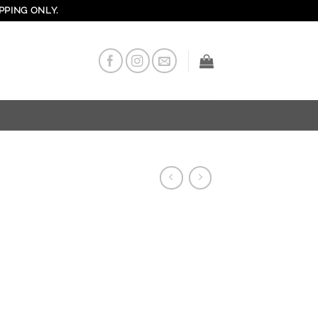
PPING ONLY.