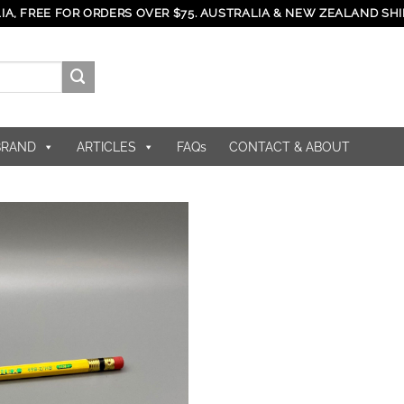
IA, FREE FOR ORDERS OVER $75. AUSTRALIA & NEW ZEALAND SHI
BRAND
ARTICLES
FAQs
CONTACT & ABOUT