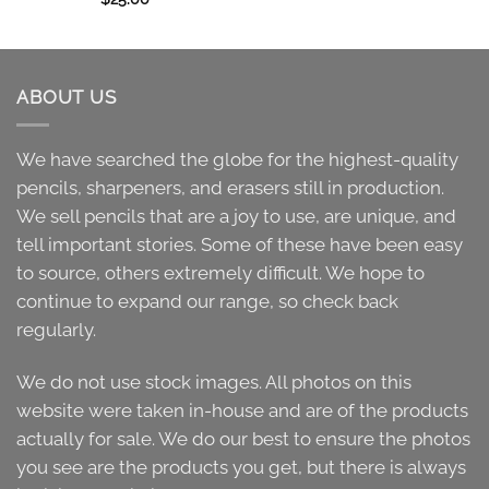
ABOUT US
We have searched the globe for the highest-quality
pencils, sharpeners, and erasers still in production.
We sell pencils that are a joy to use, are unique, and
tell important stories. Some of these have been easy
to source, others extremely difficult. We hope to
continue to expand our range, so check back
regularly.
We do not use stock images. All photos on this
website were taken in-house and are of the products
actually for sale. We do our best to ensure the photos
you see are the products you get, but there is always