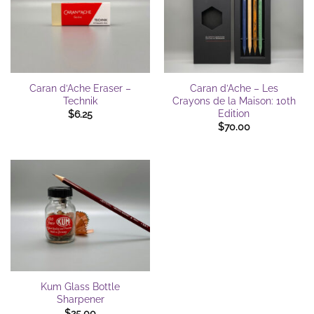
Caran d’Ache Eraser –
Caran d’Ache – Les
Technik
Crayons de la Maison: 10th
Edition
$
6.25
$
70.00
Kum Glass Bottle
Sharpener
$
25.00