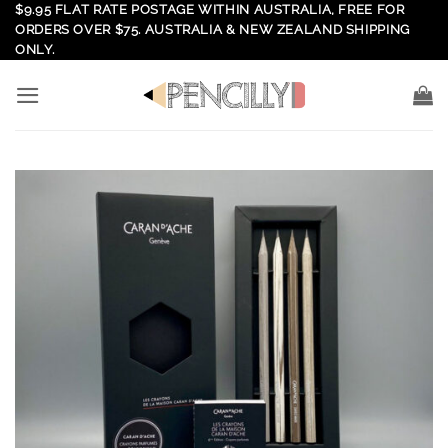
Skip
$9.95 FLAT RATE POSTAGE WITHIN AUSTRALIA, FREE FOR
ORDERS OVER $75. AUSTRALIA & NEW ZEALAND SHIPPING
to
ONLY.
content