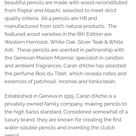
beautiful pencils are made with wood reconstituted
from Poplar and Abachi, selected to meet strict
quality criteria. All 4 pencils are HB and
manufactured from 100% natural products. The
featured wood varieties in the 6th Edition are
Western Hemlock, White Oak, Silver Teak & White
Ash. These pencils are scented in partnership with
the Genevan Maison Mizensir, specialist in candles
and ambient fragrances. Caran d’Ache has selected
the perfume Bois du Tibet, which reveals notes and
essences of patchouli, incense and tonka bean.
Established in Geneva in 1915, Caran d’Ache is a
privately owned family company, making pencils to
the high Swiss standard. Considered somewhat of a
luxury brand, they are known for creating the first
water-soluble pencils and inventing the clutch
pencil.