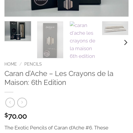
HOME
/
PENCILS
Caran d’Ache – Les Crayons de la
Maison: 6th Edition
70.00
$
The Exotic Pencils of Caran d’Ache #6. These