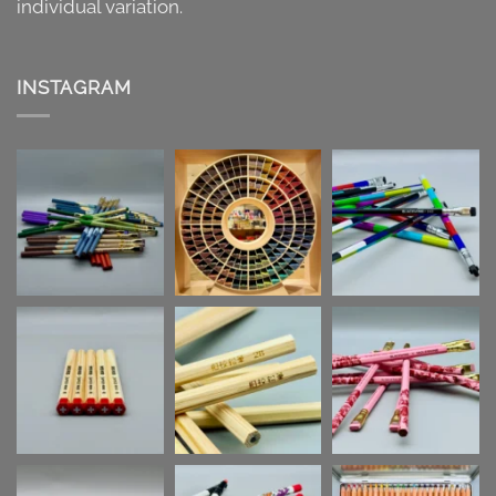
individual variation.
INSTAGRAM