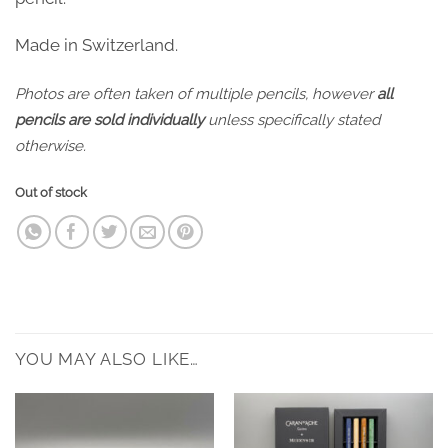
Made in Switzerland.
Photos are often taken of multiple pencils, however
all
pencils are sold individually
unless specifically stated
otherwise.
Out of stock
YOU MAY ALSO LIKE…