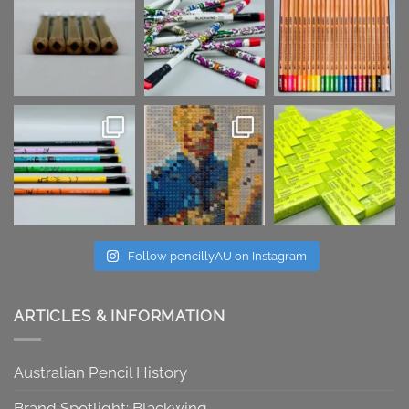
Follow pencillyAU on Instagram
ARTICLES & INFORMATION
Australian Pencil History
Brand Spotlight: Blackwing