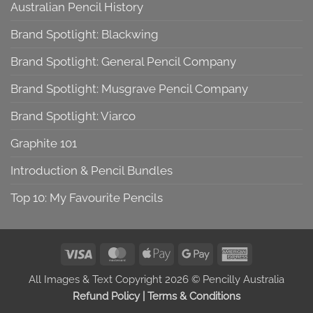
Australian Pencil History
Brand Spotlight: Blackwing
Brand Spotlight: General Pencil Company
Brand Spotlight: Musgrave Pencil Company
Brand Spotlight: Viarco
Graphite 101
Introduction & Pencil Bundles
Top 10: My Favourite Pencils
Visa
MasterCard
Apple
Google
American
Pay
Pay
Express
All Images & Text Copyright 2026 © Pencilly Australia
Refund Policy
|
Terms & Conditions