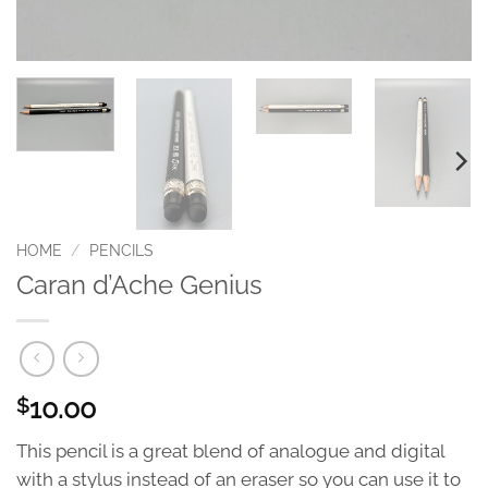
HOME
/
PENCILS
Caran d’Ache Genius
10.00
$
This pencil is a great blend of analogue and digital
with a stylus instead of an eraser so you can use it to