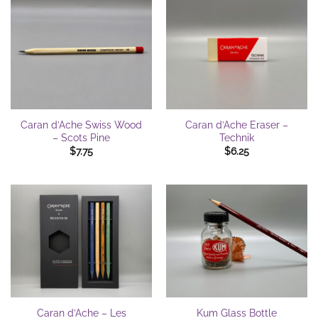
Caran d’Ache Swiss Wood
Caran d’Ache Eraser –
– Scots Pine
Technik
$
7.75
$
6.25
Caran d’Ache – Les
Kum Glass Bottle