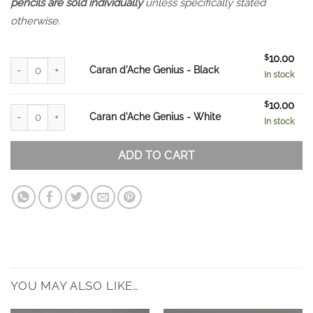
pencils are sold individually
unless specifically stated
otherwise.
$
10.00
Caran d'Ache Genius - Black quantity
Caran d'Ache Genius - Black
In stock
$
10.00
Caran d'Ache Genius - White quantity
Caran d'Ache Genius - White
In stock
ADD TO CART
YOU MAY ALSO LIKE…