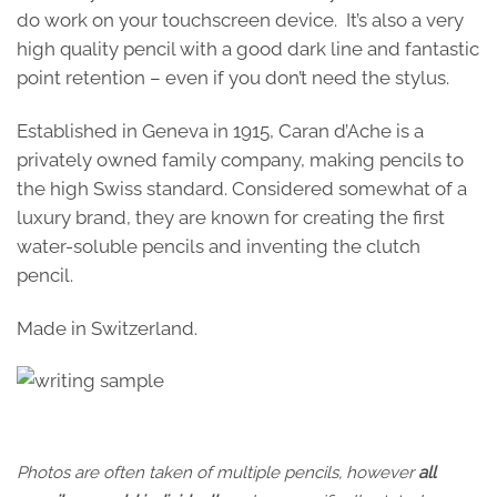
do work on your touchscreen device. It’s also a very
high quality pencil with a good dark line and fantastic
point retention – even if you don’t need the stylus.
Established in Geneva in 1915, Caran d’Ache is a
privately owned family company, making pencils to
the high Swiss standard. Considered somewhat of a
luxury brand, they are known for creating the first
water-soluble pencils and inventing the clutch
pencil.
Made in Switzerland.
Photos are often taken of multiple pencils, however
all