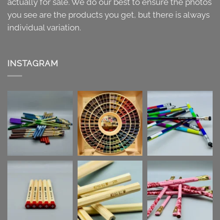
actually for sale. We do our best to ensure the photos
you see are the products you get, but there is always
individual variation.
INSTAGRAM