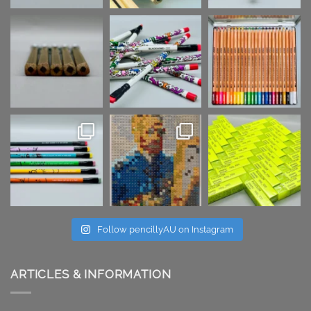
Follow pencillyAU on Instagram
ARTICLES & INFORMATION