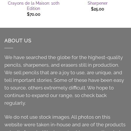
Crayons de la Maison: 10th
Sharpener
Edition
$
25.00
$
70.00
ABOUT US
We have searched the globe for the highest-quality
pencils, sharpeners, and erasers still in production.
We sell pencils that are a joy to use, are unique, and
tell important stories. Some of these have been easy
to source, others extremely difficult. We hope to
continue to expand our range, so check back
regularly.
We do not use stock images. All photos on this
website were taken in-house and are of the products