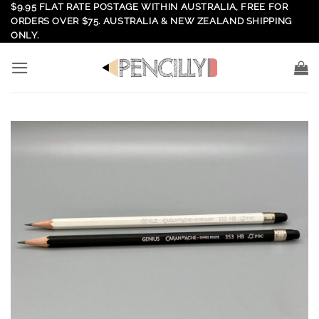
Skip
$9.95 FLAT RATE POSTAGE WITHIN AUSTRALIA, FREE FOR
ORDERS OVER $75. AUSTRALIA & NEW ZEALAND SHIPPING
to
ONLY.
content