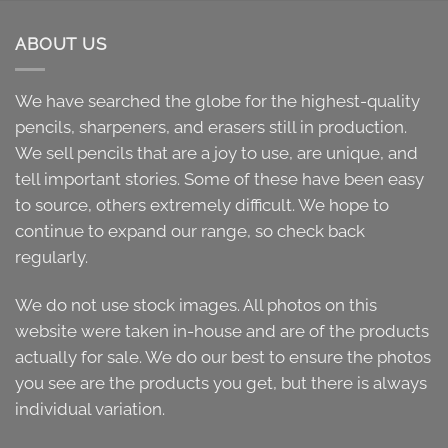
ABOUT US
We have searched the globe for the highest-quality
pencils, sharpeners, and erasers still in production.
We sell pencils that are a joy to use, are unique, and
tell important stories. Some of these have been easy
to source, others extremely difficult. We hope to
continue to expand our range, so check back
regularly.
We do not use stock images. All photos on this
website were taken in-house and are of the products
actually for sale. We do our best to ensure the photos
you see are the products you get, but there is always
individual variation.