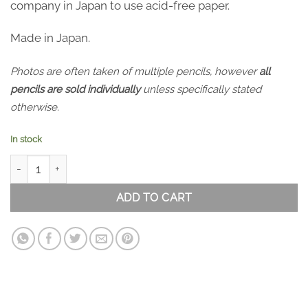
company in Japan to use acid-free paper.
Made in Japan.
Photos are often taken of multiple pencils, however
all
pencils are sold individually
unless specifically stated
otherwise.
In stock
APICA Premium C.D. Notebook - A5 Blank quantity
ADD TO CART