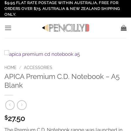
Skip
$9.95 FLAT RATE POSTAGE WITHIN AUSTRALIA, FREE FOR
ORDERS OVER $75. AUSTRALIA & NEW ZEALAND SHIPPING
to
ONLY.
content
HOME
/
ACCESSORIES
APICA Premium C.D. Notebook – A5
Blank
27.50
$
The Premium C.D. Notebook range was launched in