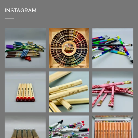
INSTAGRAM