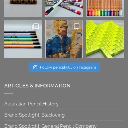
Follow pencillyAU on Instagram
ARTICLES & INFORMATION
Australian Pencil History
Brand Spotlight: Blackwing
Brand Spotlight: General Pencil Company