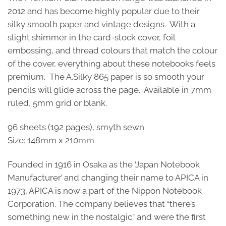
2012 and has become highly popular due to their
silky smooth paper and vintage designs. With a
slight shimmer in the card-stock cover, foil
embossing, and thread colours that match the colour
of the cover, everything about these notebooks feels
premium. The A.Silky 865 paper is so smooth your
pencils will glide across the page. Available in 7mm
ruled, 5mm grid or blank.
96 sheets (192 pages), smyth sewn
Size: 148mm x 210mm
Founded in 1916 in Osaka as the ‘Japan Notebook
Manufacturer’ and changing their name to APICA in
1973, APICA is now a part of the Nippon Notebook
Corporation. The company believes that “there’s
something new in the nostalgic” and were the first