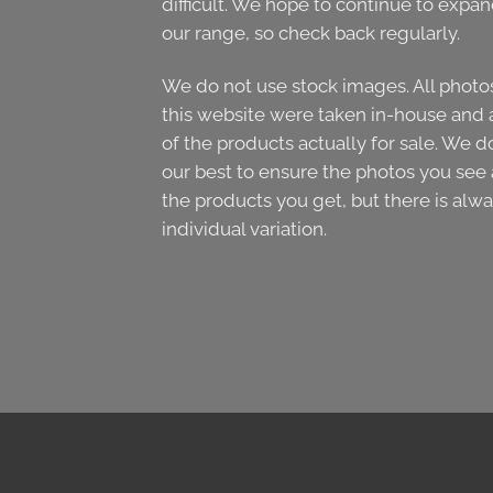
difficult. We hope to continue to expa
our range, so check back regularly.
We do not use stock images. All photo
this website were taken in-house and 
of the products actually for sale. We d
our best to ensure the photos you see 
the products you get, but there is alw
individual variation.