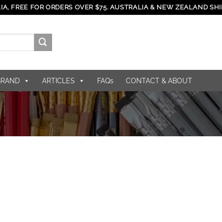
IA, FREE FOR ORDERS OVER $75. AUSTRALIA & NEW ZEALAND SHI
BRAND
ARTICLES
FAQs
CONTACT & ABOUT