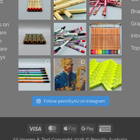
nd
Bra
Gra
s on
are
Int
o
Top
are
ays
Follow pencillyAU on Instagram
Visa
MasterCard
Apple
Google
American
Pay
Pay
Express
All Images & Text Copyright 2026 © Pencilly Australia