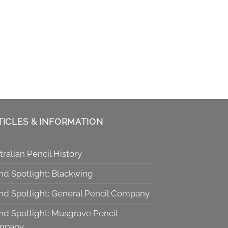
TICLES & INFORMATION
tralian Pencil History
nd Spotlight: Blackwing
nd Spotlight: General Pencil Company
nd Spotlight: Musgrave Pencil
mpany