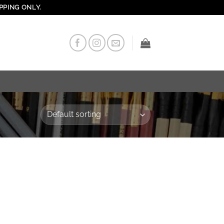
PPING ONLY.