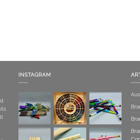
INSTAGRAM
AR
Aus
nd
Bra
ils
ll
Bra
Bra
Co