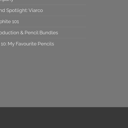
nd Spotlight: Viarco
phite 101
roduction & Pencil Bundles
 10: My Favourite Pencils