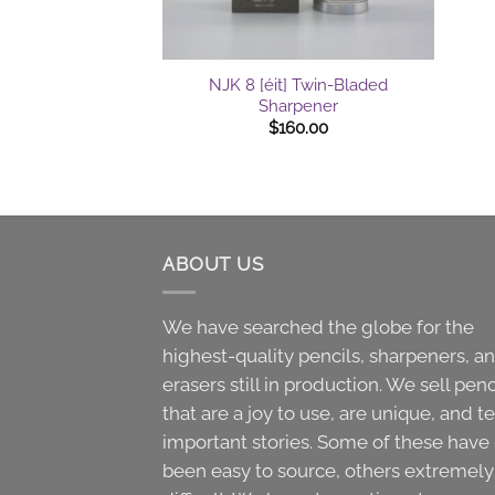
+
NJK 8 [éit] Twin-Bladed
Sharpener
$
160.00
ABOUT US
We have searched the globe for the
highest-quality pencils, sharpeners, a
erasers still in production. We sell penc
that are a joy to use, are unique, and te
important stories. Some of these have
been easy to source, others extremely